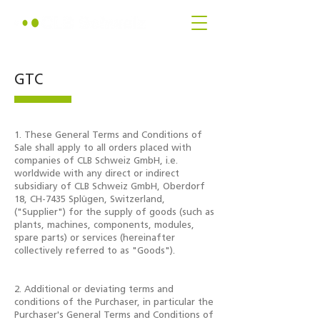
GTC
1. These General Terms and Conditions of
Sale shall apply to all orders placed with
companies of CLB Schweiz GmbH, i.e.
worldwide with any direct or indirect
subsidiary of CLB Schweiz GmbH, Oberdorf
18, CH-7435 Splügen, Switzerland,
("Supplier") for the supply of goods (such as
plants, machines, components, modules,
spare parts) or services (hereinafter
collectively referred to as "Goods").
2. Additional or deviating terms and
conditions of the Purchaser, in particular the
Purchaser's General Terms and Conditions of