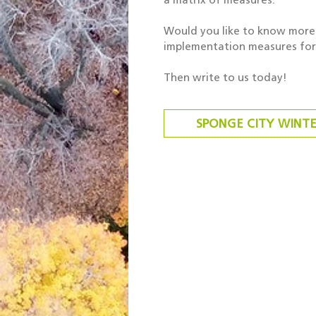
Would you like to know more 
implementation measures for 
Then write to us today!
SPONGE CITY WINT