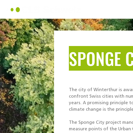
About Us
SPONGE C
The city of Winterthur is awa
confront Swiss cities with n
years. A promising principle t
climate change is the principl
The Sponge City project man
measure points of the Urban