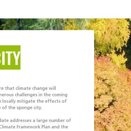
Projects
Services
Career
Contact
ITY
re that climate change will
umerous challenges in the coming
o locally mitigate the effects of
e of the sponge city.
date addresses a large number of
 Climate Framework Plan and the