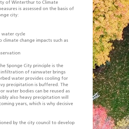
ity of Winterthur to Climate
easures is assessed on the basis of
nge city:
 water cycle
o climate change impacts such as
nservation
e Sponge City principle is the
infiltration of rainwater brings
rbed water provides cooling for
y precipitation is buffered. The
 or water bodies can be reused as
bly also heavy precipitation will
coming years, which is why decisive
oned by the city council to develop