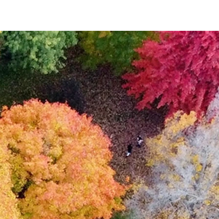
Event List