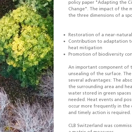
policy paper "Adapting the C
Change". The impact of the m
the three dimensions of a spo
Restoration of a near-natural
Contribution to adaptation t
heat mitigation
Promotion of biodiversity co
An important component of th
unsealing of the surface. The 
several advantages: The abso
the surrounding area and heav
water stored in green spaces
needed. Heat events and possi
occur more frequently in the 
and timely action is required.
CLB Switzerland was commissi
a matrix of measures.