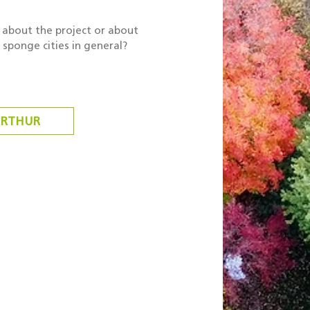
about the project or about
sponge cities in general?
ERTHUR